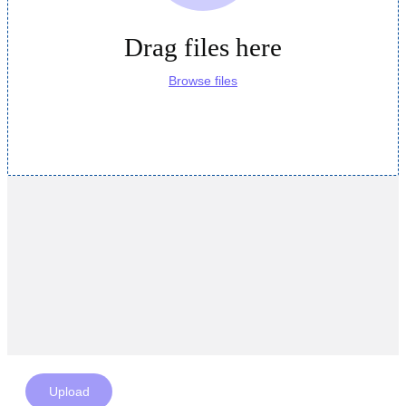
Drag files here
Browse files
Upload