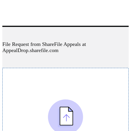
File Request from ShareFile Appeals at
AppealDrop.sharefile.com